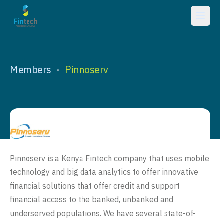
Members
Pinnoserv
•
Pinnoserv is a Kenya Fintech company that uses mobile
technology and big data analytics to offer innovative
financial solutions that offer credit and support
financial access to the banked, unbanked and
underserved populations. We have several state-of-