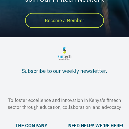
Become a Member
Subscribe to our weekly newsletter.
To foster excellence and innovation in Kenya's fintech
sector through education, collaboration, and advocacy
THE COMPANY
NEED HELP? WE'RE HERE!