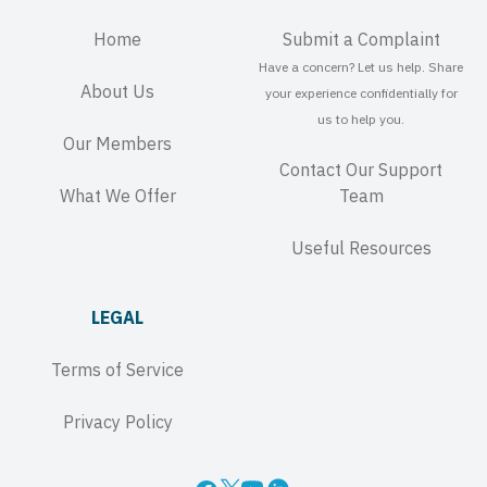
Home
Submit a Complaint
Have a concern? Let us help. Share
About Us
your experience confidentially for
us to help you.
Our Members
Contact Our Support
What We Offer
Team
Useful Resources
LEGAL
Terms of Service
Privacy Policy