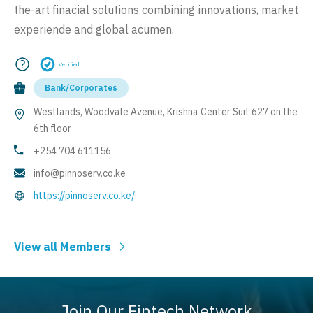
the-art finacial solutions combining innovations, market
experiende and global acumen.
Verified
Bank/Corporates
Westlands, Woodvale Avenue, Krishna Center Suit 627 on the
6th floor
+254 704 611156
info@pinnoserv.co.ke
https://pinnoserv.co.ke/
View all Members
Join Our Fintech Network