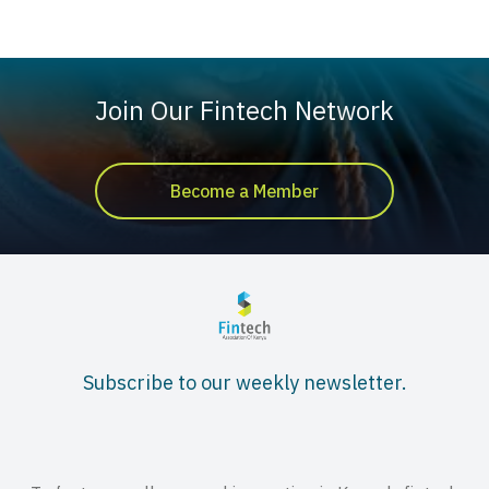
Join Our Fintech Network
Become a Member
Subscribe to our weekly newsletter.