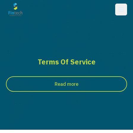
Terms Of Service
Read more