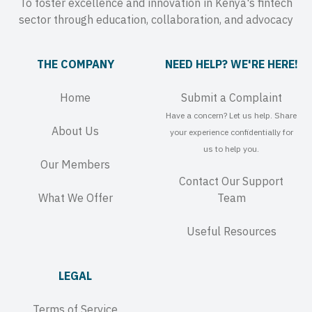
To foster excellence and innovation in Kenya's fintech
sector through education, collaboration, and advocacy
THE COMPANY
NEED HELP? WE'RE HERE!
Home
Submit a Complaint
Have a concern? Let us help. Share
About Us
your experience confidentially for
us to help you.
Our Members
Contact Our Support
What We Offer
Team
Useful Resources
LEGAL
Terms of Service