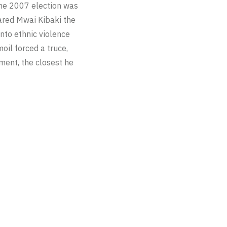
The 2007 election was
clared Mwai Kibaki the
into ethnic violence
oil forced a truce,
ment, the closest he