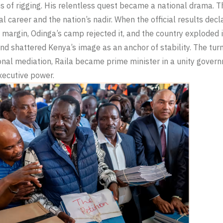
s of rigging. His relentless quest became a national drama. 
cal career and the nation’s nadir. When the official results de
 margin, Odinga’s camp rejected it, and the country exploded 
nd shattered Kenya’s image as an anchor of stability. The turm
onal mediation, Raila became prime minister in a unity govern
xecutive power.