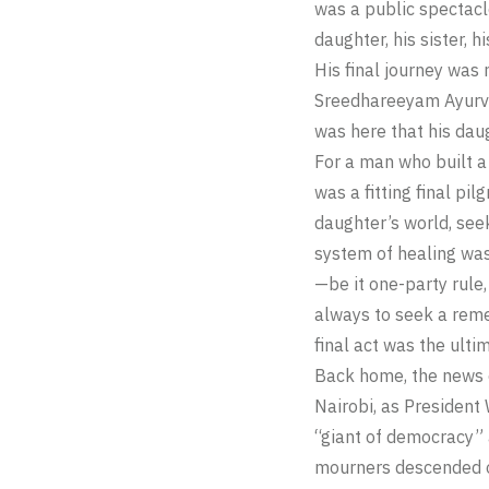
was a public spectacle
daughter, his sister, h
His final journey was
Sreedhareeyam Ayurved
was here that his dau
For a man who built a
was a fitting final pi
daughter’s world, seek
system of healing was
—be it one-party rule,
always to seek a reme
final act was the ultim
Back home, the news o
Nairobi, as President
“giant of democracy” a
mourners descended on