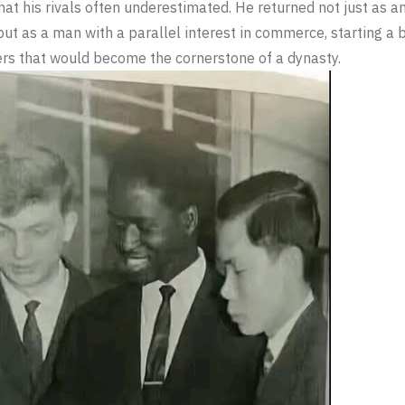
hat his rivals often underestimated. He returned not just as a
but as a man with a parallel interest in commerce, starting a b
rs that would become the cornerstone of a dynasty.