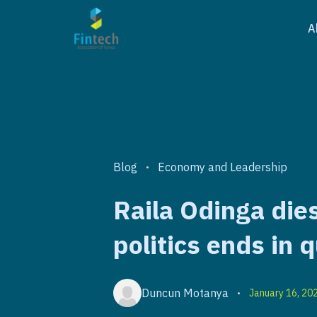
A
Blog
Economy and Leadership
•
Raila Odinga dies
politics ends in q
Duncun Motanya
January 16, 20
•