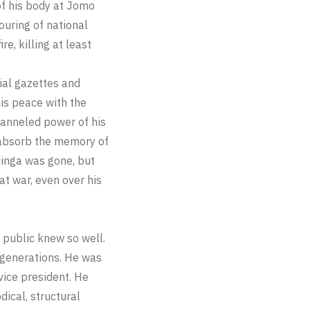
 of his body at Jomo
ouring of national
e, killing at least
cial gazettes and
is peace with the
channeled power of his
 absorb the memory of
dinga was gone, but
at war, even over his
 public knew so well.
 generations. He was
 vice president. He
ical, structural