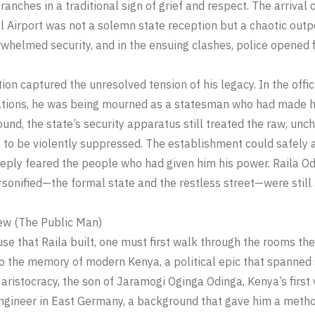
ranches in a traditional sign of grief and respect. The arrival
l Airport was not a solemn state reception but a chaotic outp
whelmed security, and in the ensuing clashes, police opened fir
tion captured the unresolved tension of his legacy. In the offi
ations, he was being mourned as a statesman who had made h
und, the state’s security apparatus still treated the raw, un
 to be violently suppressed. The establishment could safely
 deeply feared the people who had given him his power. Raila O
sonified—the formal state and the restless street—were still 
w (The Public Man)
se that Raila built, one must first walk through the rooms the
nto the memory of modern Kenya, a political epic that spanned
l aristocracy, the son of Jaramogi Oginga Odinga, Kenya’s first
gineer in East Germany, a background that gave him a method