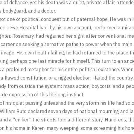
 of defiance, yet his death was a quiet, private affair, attende
is bodyguard, and a doctor.
 not one of political conquest but of paternal hope. He was in
ic Eye Hospital had, by his own account, performed a miracle 
ghter, Rosemary, had regained her sight after conventional med
 career on seeking alternative paths to power when the main 
lgrimage. His own health failing, he had returned to the place t
ing perhaps one last miracle for himself. This turn to an anci
 a profound metaphor for his entire political existence. When
 a flawed constitution, or a rigged election—failed the country
dy from outside the system: mass action, boycotts, and a peo
ate expression of this lifelong instinct.
f his quiet passing unleashed the very storm his life had so
 William Ruto declared seven days of national mourning and lau
nd a “unifier,” the streets told a different story. Hundreds, t
 his home in Karen, many weeping, some screaming his honor