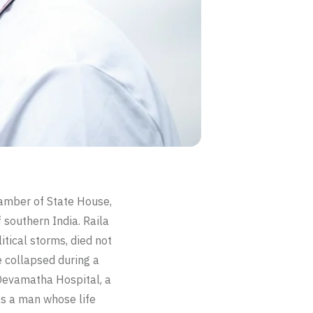
chamber of State House,
f southern India. Raila
tical storms, died not
He collapsed during a
Devamatha Hospital, a
as a man whose life