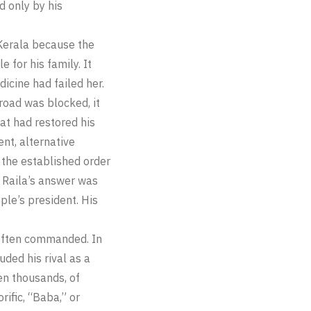
d only by his
 Kerala because the
for his family. It
icine had failed her.
road was blocked, it
hat had restored his
ent, alternative
 the established order
, Raila’s answer was
ple’s president. His
 often commanded. In
ded his rival as a
hen thousands, of
ific, “Baba,” or