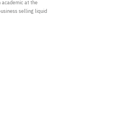
n academic at the
usiness selling liquid