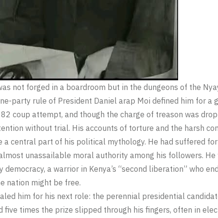
was not forged in a boardroom but in the dungeons of the Nyayo
one-party rule of President Daniel arap Moi defined him for a
1982 coup attempt, and though the charge of treason was dro
ention without trial. His accounts of torture and the harsh con
 central part of his political mythology. He had suffered for 
 almost unassailable moral authority among his followers. He 
rty democracy, a warrior in Kenya’s “second liberation” who en
e nation might be free.
aled him for his next role: the perennial presidential candidat
d five times the prize slipped through his fingers, often in el