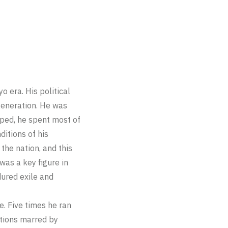
 era. His political
 generation. He was
pped, he spent most of
ditions of his
the nation, and this
was a key figure in
dured exile and
e. Five times he ran
ections marred by