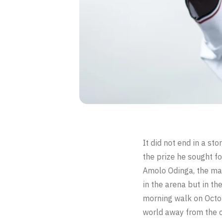
It did not end in a st
the prize he sought fo
Amolo Odinga, the man
in the arena but in th
morning walk on Octo
world away from the c