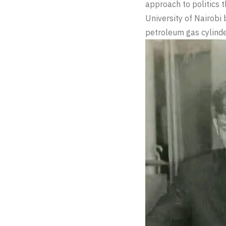
approach to politics t
University of Nairobi 
petroleum gas cylinde