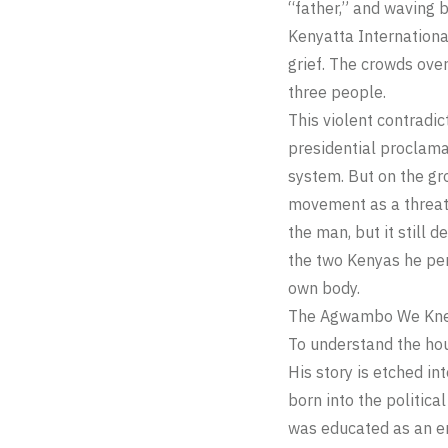
“father,” and waving b
Kenyatta Internationa
grief. The crowds over
three people.
This violent contradic
presidential proclam
system. But on the gro
movement as a threat
the man, but it still
the two Kenyas he per
own body.
The Agwambo We Kne
To understand the hou
His story is etched i
born into the politica
was educated as an en