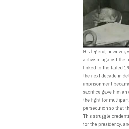
His legend, however, 
activism against the 
linked to the failed 
the next decade in det
imprisonment became a
sacrifice gave him an
the fight for multipa
persecution so that th
This struggle credenti
for the presidency, an