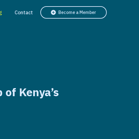
g
Contact
Become a Member
p of Kenya’s