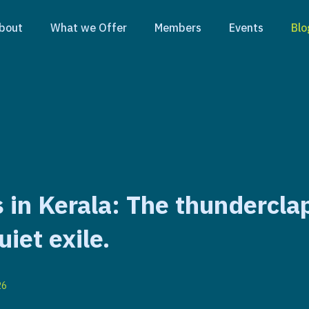
bout
What we Offer
Members
Events
Blo
 in Kerala: The thundercla
uiet exile.
26