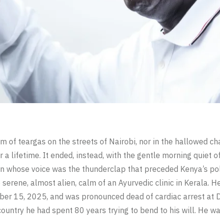
orm of teargas on the streets of Nairobi, nor in the hallowed 
r a lifetime. It ended, instead, with the gentle morning quiet o
 whose voice was the thunderclap that preceded Kenya’s poli
e serene, almost alien, calm of an Ayurvedic clinic in Kerala. 
ber 15, 2025, and was pronounced dead of cardiac arrest at 
ountry he had spent 80 years trying to bend to his will. He w