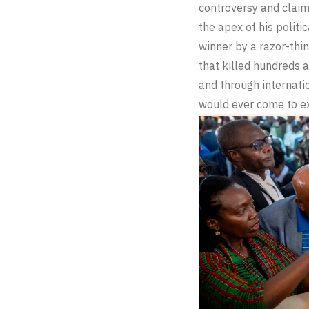
controversy and claim
the apex of his politi
winner by a razor-thin
that killed hundreds a
and through internati
would ever come to e