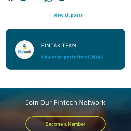
← View all posts
FINTAK TEAM
View other posts from FINTAK
Join Our Fintech Network
Become a Member