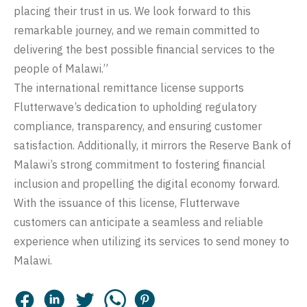
placing their trust in us. We look forward to this
remarkable journey, and we remain committed to
delivering the best possible financial services to the
people of Malawi.”
The international remittance license supports
Flutterwave’s dedication to upholding regulatory
compliance, transparency, and ensuring customer
satisfaction. Additionally, it mirrors the Reserve Bank of
Malawi’s strong commitment to fostering financial
inclusion and propelling the digital economy forward.
With the issuance of this license, Flutterwave
customers can anticipate a seamless and reliable
experience when utilizing its services to send money to
Malawi.
Facebook
LinkedIn
Twitter
Whatsapp
Pinterest