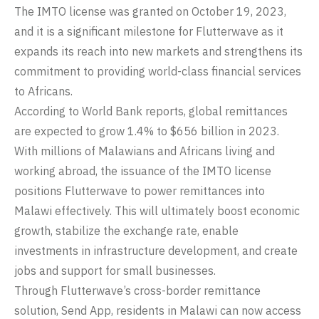
The IMTO license was granted on October 19, 2023,
and it is a significant milestone for Flutterwave as it
expands its reach into new markets and strengthens its
commitment to providing world-class financial services
to Africans.
According to World Bank reports,
global remittances
are expected to grow 1.4% to $656 billion in 2023.
With millions of Malawians and Africans living and
working abroad, the issuance of the IMTO license
positions Flutterwave to power remittances into
Malawi effectively. This will ultimately boost economic
growth, stabilize the exchange rate, enable
investments in infrastructure development, and create
jobs and support for small businesses.
Through Flutterwave’s cross-border remittance
solution, Send App, residents in Malawi can now access