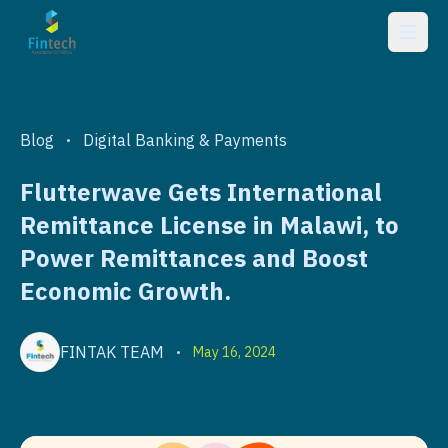
Blog
Digital Banking & Payments
•
Flutterwave Gets International
Remittance License in Malawi, to
Power Remittances and Boost
Economic Growth.
FINTAK TEAM
May 16, 2024
•