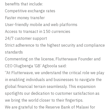
benefits that include:
Competitive exchange rates
Faster money transfer
User-friendly mobile and web platforms
Access to transact in 150 currencies
24/7 customer support
Strict adherence to the highest security and compliance
standards
Commenting on the license, Flutterwave Founder and
CEO Olugbenga ‘GB’ Agboola said:
“At Flutterwave, we understand the critical role we play
in enabling individuals and businesses to navigate the
global financial terrain seamlessly. This expansion
spotlights our dedication to customer satisfaction as
we bring the world closer to their fingertips.
We are grateful to the Reserve Bank of Malawi for