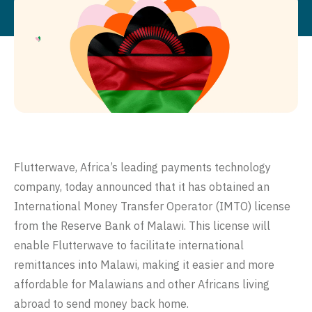
Flutterwave
, Africa’s leading payments technology
company, today announced that it has obtained an
International Money Transfer Operator (IMTO) license
from the Reserve Bank of Malawi. This license will
enable Flutterwave to facilitate international
remittances into Malawi, making it easier and more
affordable for Malawians and other Africans living
abroad to send money back home.