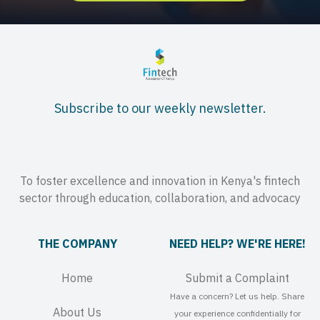
Subscribe to our weekly newsletter.
To foster excellence and innovation in Kenya's fintech
sector through education, collaboration, and advocacy
THE COMPANY
NEED HELP? WE'RE HERE!
Home
Submit a Complaint
Have a concern? Let us help. Share
About Us
your experience confidentially for