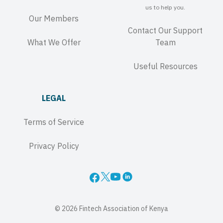
us to help you.
Our Members
Contact Our Support
What We Offer
Team
Useful Resources
LEGAL
Terms of Service
Privacy Policy
© 2026 Fintech Association of Kenya